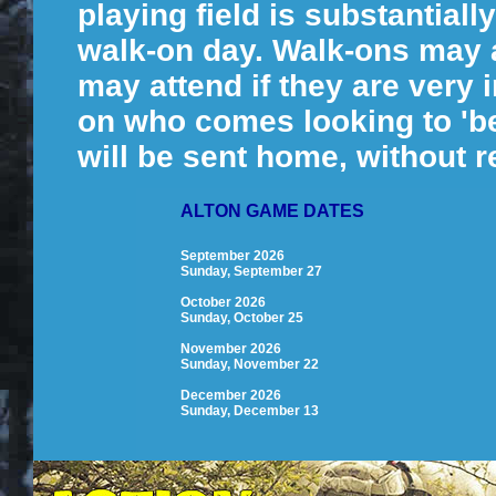
playing field is substantial
walk-on day. Walk-ons may at
may attend if they are very
on who comes looking to 'be
will be sent home, without r
ALTON GAME DATES
September 2026
Sunday, September 27
October 2026
Sunday, October 25
November 2026
Sunday, November 22
December 2026
Sunday, December 13