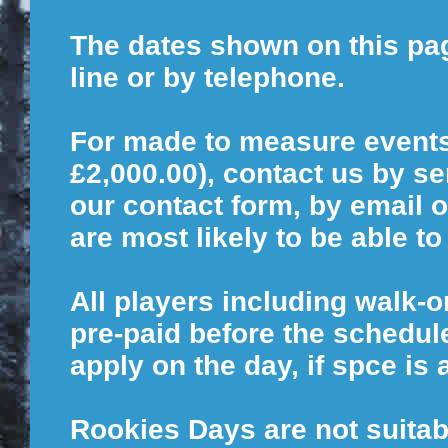
The dates shown on this page
line or by telephone.
For made to measure event
£2,000.00), contact us by s
our contact form, by email o
are most likely to be able 
All players including walk-
pre-paid before the schedule
apply on the day, if spce is 
Rookies Days are not suitab